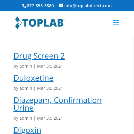
877-355-3580
info@toplabdirect.com
Drug Screen 2
by
admin
|
Mar 30, 2021
Duloxetine
by
admin
|
Mar 30, 2021
Diazepam, Confirmation
Urine
by
admin
|
Mar 30, 2021
Digoxin