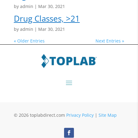
by
admin
|
Mar 30, 2021
Drug Classes, >21
by
admin
|
Mar 30, 2021
« Older Entries
Next Entries »
© 2026 toplabdirect.com
Privacy Policy
|
Site Map