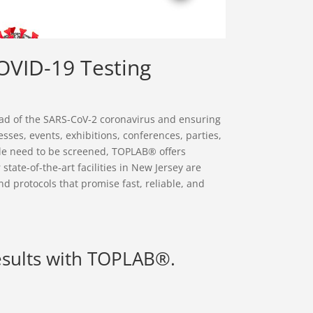
OVID-19 Testing
read of the SARS-CoV-2 coronavirus and ensuring
sses, events, exhibitions, conferences, parties,
le need to be screened, TOPLAB® offers
state-of-the-art facilities in New Jersey are
nd protocols that promise fast, reliable, and
esults with TOPLAB®.