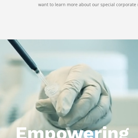
want to learn more about our special corporate 
Video
Player
Empowering