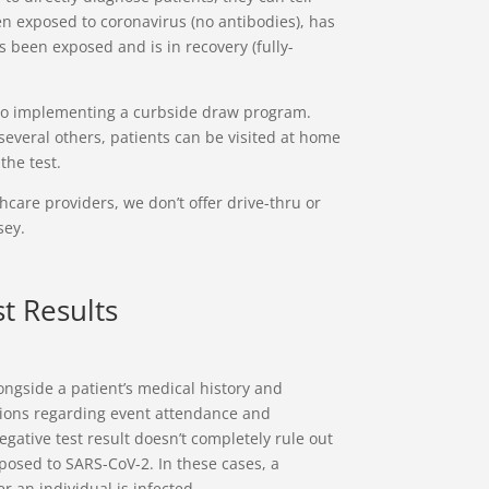
n exposed to coronavirus (no antibodies), has
 been exposed and is in recovery (fully-
lso implementing a curbside draw program.
o several others, patients can be visited at home
the test.
care providers, we don’t offer drive-thru or
sey.
t Results
ngside a patient’s medical history and
ions regarding event attendance and
egative test result doesn’t completely rule out
posed to SARS-CoV-2. In these cases, a
 an individual is infected.