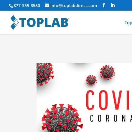
877-355-3580
info@toplabdirect.com
Top