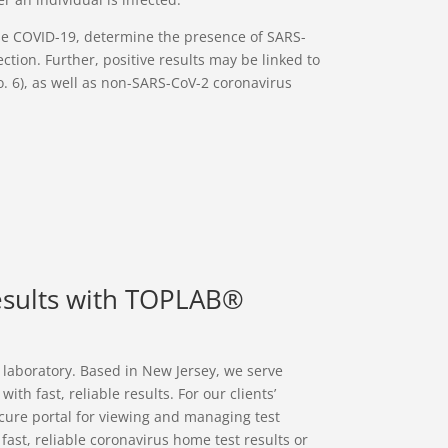
ose COVID-19, determine the presence of SARS-
ection. Further, positive results may be linked to
No. 6), as well as non-SARS-CoV-2 coronavirus
esults with TOPLAB®
l laboratory. Based in New Jersey, we serve
h fast, reliable results. For our clients’
cure portal for viewing and managing test
r fast, reliable coronavirus home test results or