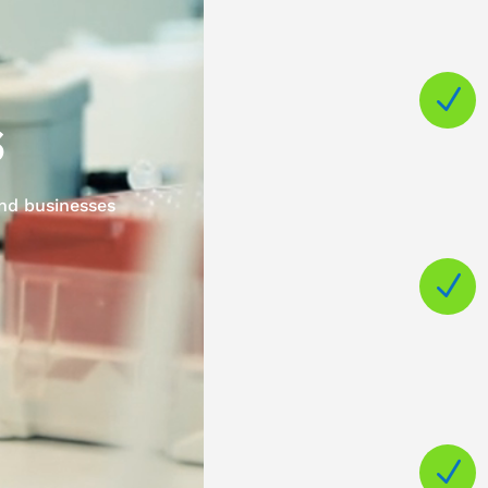
N
s
and businesses
N
N