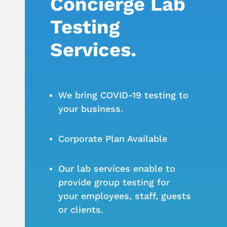
Concierge Lab
Testing
Services.
We bring COVID-19 testing to
your business.
Corporate Plan Available
Our lab services enable to
provide group testing for
your employees, staff, guests
or clients.