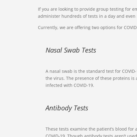
If you are looking to provide group testing for em
administer hundreds of tests in a day and even 
Currently, we are offering two options for COVID-
Nasal Swab Tests
A nasal swab is the standard test for COVID-1
the virus. The presence of these proteins is 
infected with COVID-19.
Antibody Tests
These tests examine the patient’s blood for 
COVID-19. Though antibody tests aren’t used 