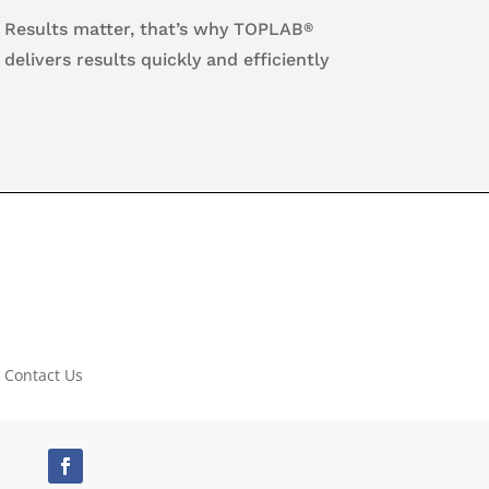
Results matter, that’s why TOPLAB
®
delivers results quickly and efficiently
Contact Us