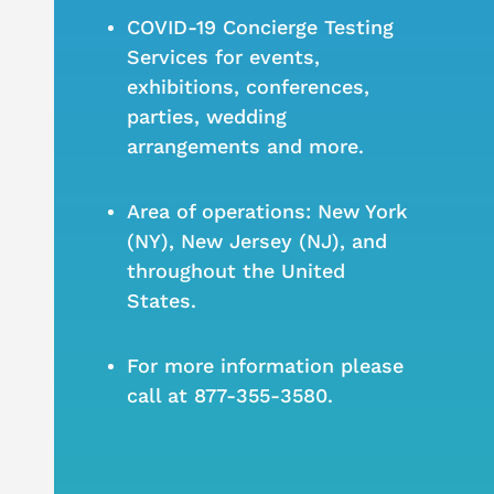
COVID-19 Concierge Testing
Services for events,
exhibitions, conferences,
parties, wedding
arrangements and more.
Area of operations: New York
(NY), New Jersey (NJ), and
throughout the United
States.
For more information please
call at 877-355-3580.