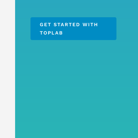
GET STARTED WITH
TOPLAB