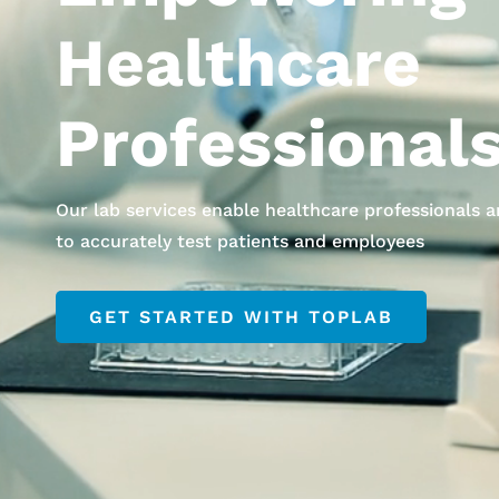
Healthcare
Professional
Our lab services enable healthcare professionals 
to accurately test patients and employees
GET STARTED WITH TOPLAB