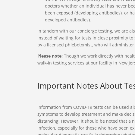
doctors whether an individual has never bee
been exposed (developing antibodies), or has
developed antibodies).
In tandem with our concierge testing, we are a
Instead of waiting for tests in close proximity t
by a licensed phlebotomist, who will administer 
Please note:
Though we work directly with health
walk-in testing services at our facility in New Jer
Important Notes About Tes
Information from COVID-19 tests can be used alo
symptoms to develop treatment and make decis
distancing. However, it should be noted that a n
infection, especially for those who have been ex
molecular diagnostic can fully determine whether