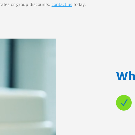
rates or group discounts,
contact us
today.
Wh
N