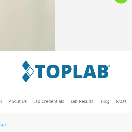
es
About Us
Lab Credentials
Lab Results
Blog
FAQ’s
Map