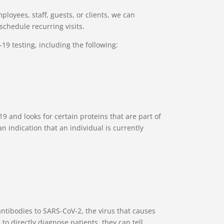
ployees, staff, guests, or clients, we can
schedule recurring visits.
19 testing, including the following:
9 and looks for certain proteins that are part of
an indication that an individual is currently
antibodies to SARS-CoV-2, the virus that causes
to directly diagnose patients, they can tell