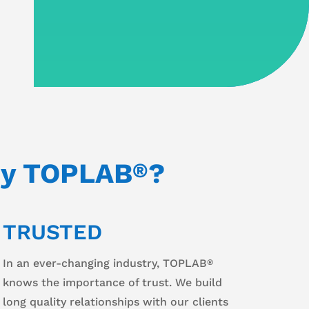
y TOPLAB
?
®
TRUSTED
In an ever-changing industry, TOPLAB
®
knows the importance of trust. We build
long quality relationships with our clients