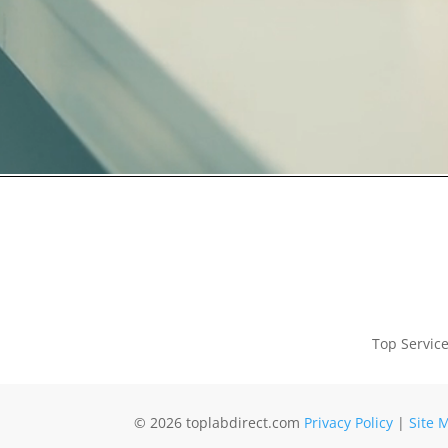
Top Servic
© 2026 toplabdirect.com
Privacy Policy
|
Site 