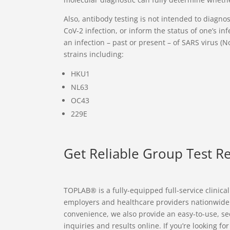
Also, antibody testing is not intended to diagn
CoV-2 infection, or inform the status of one’s inf
an infection – past or present – of SARS virus (
strains including:
HKU1
NL63
OC43
229E
Get Reliable Group Test R
TOPLAB® is a fully-equipped full-service clinica
employers and healthcare providers nationwide wit
convenience, we also provide an easy-to-use, se
inquiries and results online. If you’re looking fo