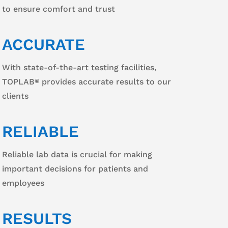
to ensure comfort and trust
ACCURATE
With state-of-the-art testing facilities,
TOPLAB
provides accurate results to our
®
clients
RELIABLE
Reliable lab data is crucial for making
important decisions for patients and
employees
RESULTS