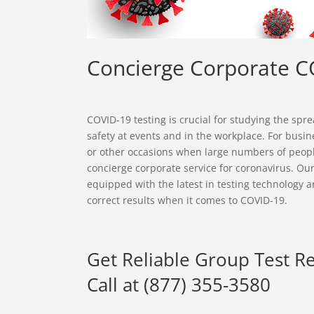
Concierge Corporate C
COVID-19 testing is crucial for studying the sp
safety at events and in the workplace. For busine
or other occasions when large numbers of peop
concierge corporate service for coronavirus. Our 
equipped with the latest in testing technology a
correct results when it comes to COVID-19.
Get Reliable Group Test R
Call at (877) 355-3580