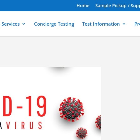
Home
Sample Pickup / Sup
 Services
Concierge Testing
Test Information
Pr