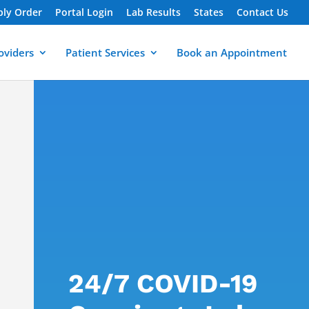
ply Order
Portal Login
Lab Results
States
Contact Us
oviders
Patient Services
Book an Appointment
24/7 COVID-19