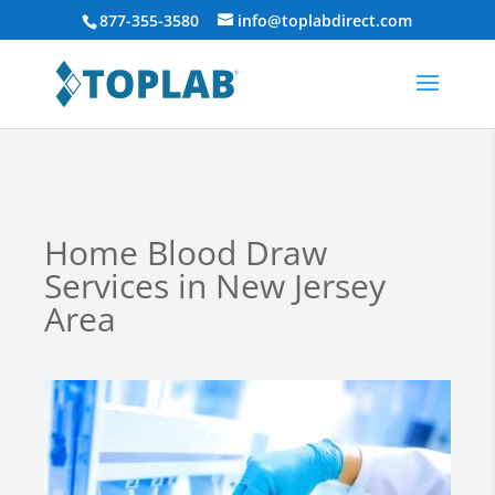
877-355-3580
info@toplabdirect.com
Home Blood Draw
Services in New Jersey
Area