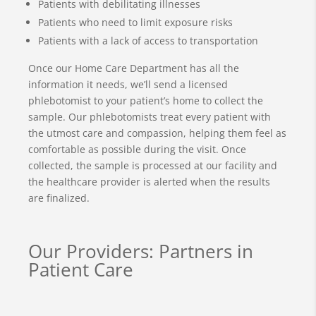
Patients with debilitating illnesses
Patients who need to limit exposure risks
Patients with a lack of access to transportation
Once our Home Care Department has all the
information it needs, we’ll send a licensed
phlebotomist to your patient’s home to collect the
sample. Our phlebotomists treat every patient with
the utmost care and compassion, helping them feel as
comfortable as possible during the visit. Once
collected, the sample is processed at our facility and
the healthcare provider is alerted when the results
are finalized.
Our Providers: Partners in
Patient Care