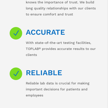
knows the importance of trust. We build
long quality relationships with our clients
to ensure comfort and trust
ACCURATE
N
With state-of-the-art testing facilities,
®
TOPLAB
provides accurate results to our
clients
RELIABLE
N
Reliable lab data is crucial for making
important decisions for patients and
employees