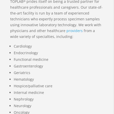
TOPLAB
prides itself on being a trusted partner for
®
healthcare professionals and caregivers. Our state-of-
the-art facility is run by a team of experienced
technicians who expertly process specimen samples
using innovative laboratory technology. We work with
physicians and other healthcare
providers
from a
wide variety of specialties, including:
Cardiology
Endocrinology
Functional medicine
Gastroenterology
Geriatrics
Hematology
Hospice/palliative care
Internal medicine
Nephrology
Neurology
Oncology