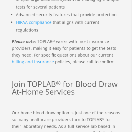
tests for several patients
Advanced security features that provide protection
HIPAA compliance
that aligns with current
regulations
Please note:
TOPLAB
works with most insurance
®
providers, making it easy for patients to get the tests
they need. For specific questions about our current
billing and insurance
policies, please call to confirm.
Join TOPLAB
for Blood Draw
®
At-Home Services
Our home blood draw option is just one of the reasons
so many healthcare providers turn to TOPLAB
for
®
their laboratory needs. As a full-service lab based in