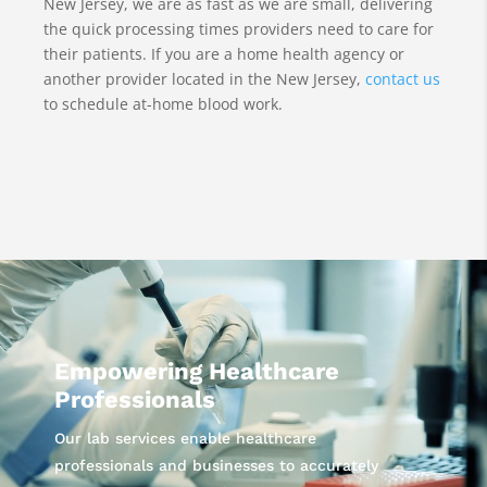
New Jersey, we are as fast as we are small, delivering
the quick processing times providers need to care for
their patients. If you are a home health agency or
another provider located in the New Jersey,
contact us
to schedule at-home blood work.
Video
Player
Empowering Healthcare
Professionals
Our lab services enable healthcare
professionals and businesses to accurately