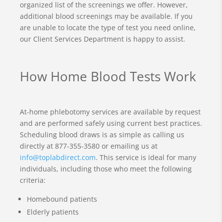
organized list of the screenings we offer. However,
additional blood screenings may be available. If you
are unable to locate the type of test you need online,
our Client Services Department is happy to assist.
How Home Blood Tests Work
At-home phlebotomy services are available by request
and are performed safely using current best practices.
Scheduling blood draws is as simple as calling us
directly at 877-355-3580 or emailing us at
info@toplabdirect.com
. This service is ideal for many
individuals, including those who meet the following
criteria:
Homebound patients
Elderly patients