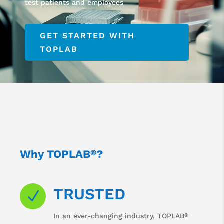
test patients and employees
GET STARTED WITH
TOPLAB
Why TOPLAB
?
®
TRUSTED
N
®
In an ever-changing industry, TOPLAB