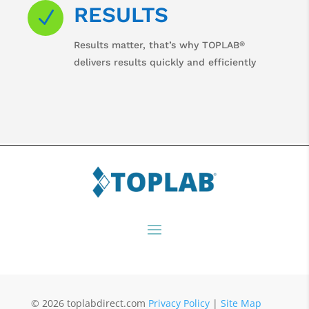
RESULTS
N
®
Results matter, that’s why TOPLAB
delivers results quickly and efficiently
© 2026 toplabdirect.com
Privacy Policy
|
Site Map