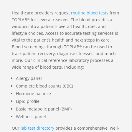
Healthcare providers request
routine blood tests
from
TOPLAB
for several reasons. The blood provides a
®
window into a patient’s overall health, diet, and
lifestyle choices. Access to accurate testing services is
vital to the patient’s health and next steps in care.
Blood screenings through TOPLAB
can be used to
®
track patient recovery, diagnose illnesses, and much
more. Our clinical reference laboratory processes a
wide range of blood tests, including:
Allergy panel
Complete blood counts (CBC)
Hormone balance
Lipid profile
Basic metabolic panel (BMP)
Wellness panel
Our
lab test directory
provides a comprehensive, well-