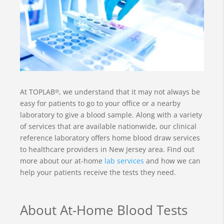
At TOPLAB
, we understand that it may not always be
®
easy for patients to go to your office or a nearby
laboratory to give a blood sample. Along with a variety
of services that are available nationwide, our clinical
reference laboratory offers home blood draw services
to healthcare providers in New Jersey area. Find out
more about our at-home
lab services
and how we can
help your patients receive the tests they need.
About At-Home Blood Tests