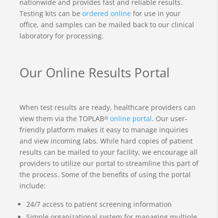
nationwide and provides fast and reliable results.
Testing kits can be
ordered online
for use in your
office, and samples can be mailed back to our clinical
laboratory for processing.
Our Online Results Portal
When test results are ready, healthcare providers can
view them via the TOPLAB
online portal
. Our user-
®
friendly platform makes it easy to manage inquiries
and view incoming labs. While hard copies of patient
results can be mailed to your facility, we encourage all
providers to utilize our portal to streamline this part of
the process. Some of the benefits of using the portal
include:
24/7 access to patient screening information
Simple organizational system for managing multiple