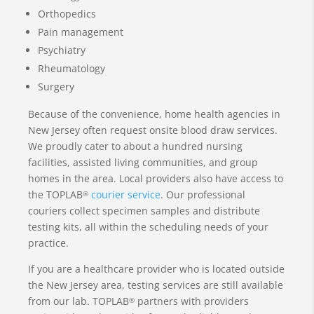
Orthopedics
Pain management
Psychiatry
Rheumatology
Surgery
Because of the convenience, home health agencies in
New Jersey often request onsite blood draw services.
We proudly cater to about a hundred nursing
facilities, assisted living communities, and group
homes in the area. Local providers also have access to
the TOPLAB
courier service
. Our professional
®
couriers collect specimen samples and distribute
testing kits, all within the scheduling needs of your
practice.
If you are a healthcare provider who is located outside
the New Jersey area, testing services are still available
from our lab. TOPLAB
partners with providers
®