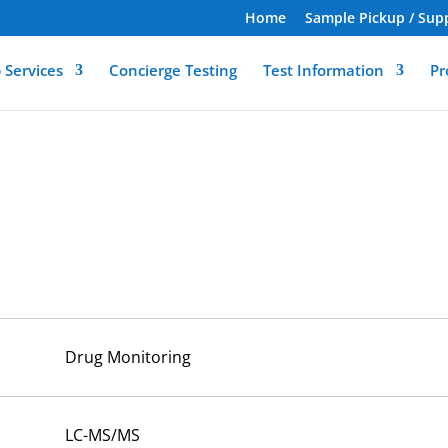
Home
Sample Pickup / Sup
 Services
Concierge Testing
Test Information
Pr
Drug Monitoring
LC-MS/MS