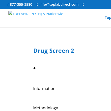
877-355-3580
info@toplabdirect.com
Top
Drug Screen 2
*
Information
Methodology