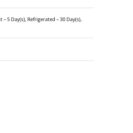
 – 5 Day(s), Refrigerated – 30 Day(s),