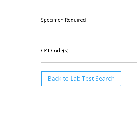
Specimen Required
CPT Code(s)
Back to Lab Test Search