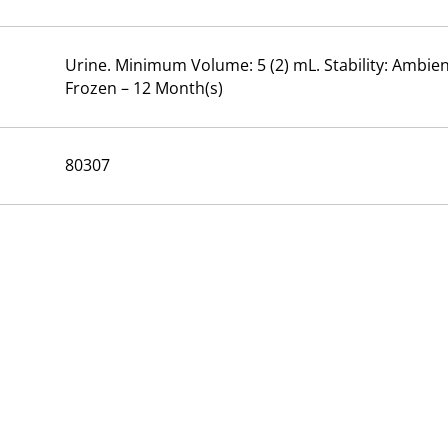
Urine. Minimum Volume: 5 (2) mL. Stability: Ambient
Frozen – 12 Month(s)
80307