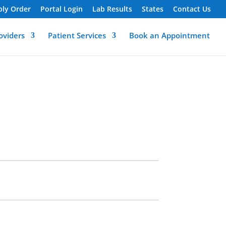
ply Order
Portal Login
Lab Results
States
Contact Us
oviders
Patient Services
Book an Appointment