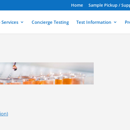
Home
Sample Pickup / Sup
 Services
Concierge Testing
Test Information
Pr
tion
)