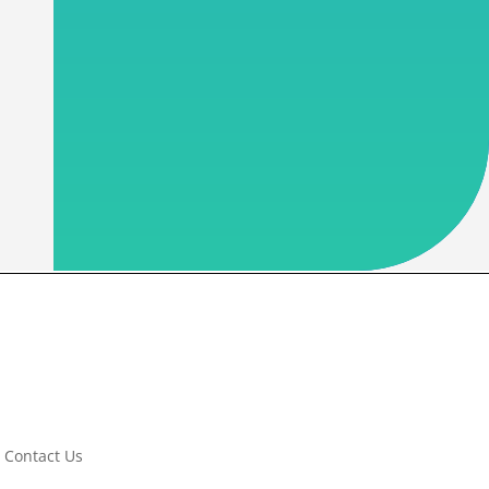
Contact Us