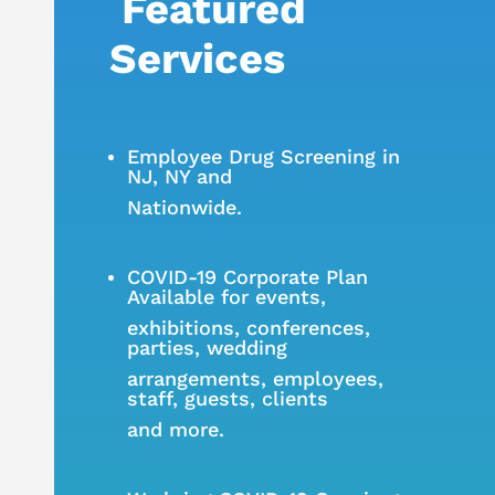
Featured
Services
Employee Drug Screening in
NJ, NY and
Nationwide.
COVID-19 Corporate Plan
Available
for events,
exhibitions, conferences,
parties, wedding
arrangements, employees,
staff, guests, clients
and more.