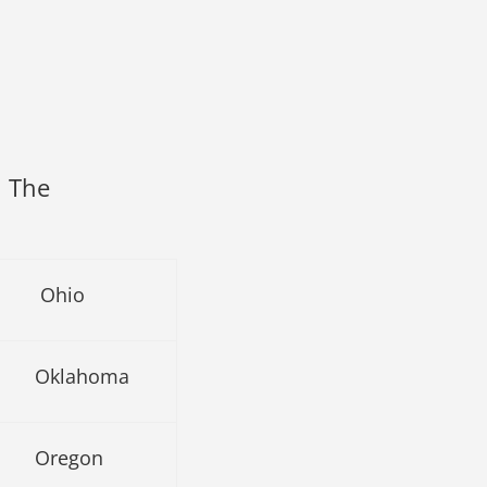
n The
Ohio
Oklahoma
Oregon