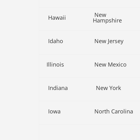
New
Hawaii
Hampshire
Idaho
New Jersey
Illinois
New Mexico
Indiana
New York
Iowa
North Carolina