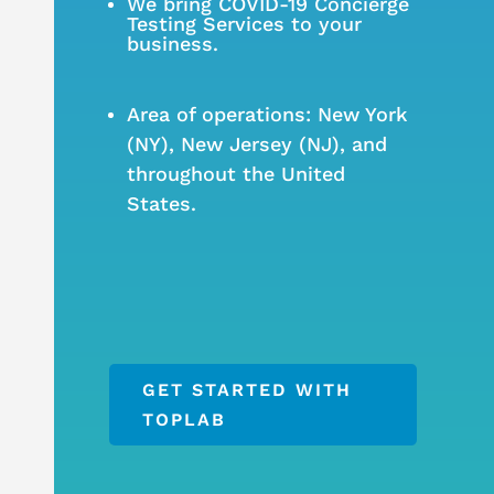
We bring COVID-19 Concierge
Testing Services to your
business.
Area of operations: New York
(NY), New Jersey (NJ), and
throughout the United
States.
GET STARTED WITH
TOPLAB