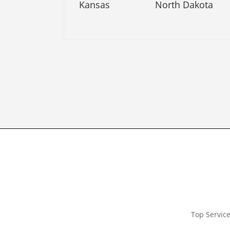
Kansas
North Dakota
Top Servic