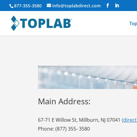
877-355-3580
info@toplabdirect.com
Top
Main Address:
67-71 E Willow St, Millburn, NJ 07041
(
direc
Phone: (877) 355- 3580