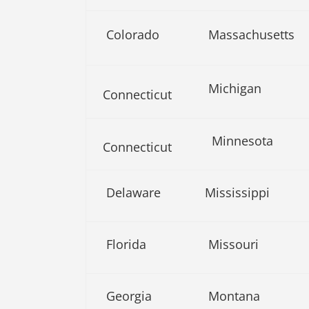
Colorado
Massachusetts
Michigan
Connecticut
Minnesota
Connecticut
Delaware
Mississippi
Florida
Missouri
Georgia
Montana