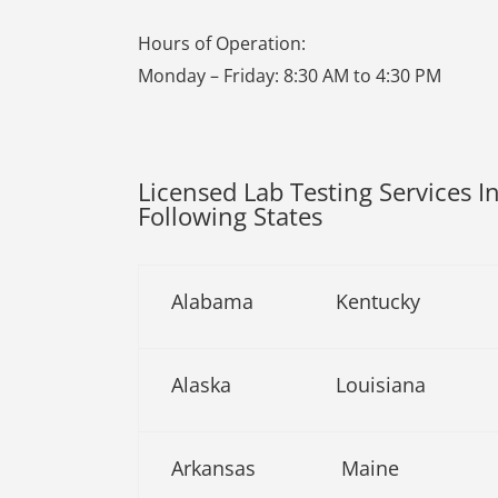
Hours of Operation:
Monday – Friday: 8:30 AM to 4:30 PM
Licensed Lab Testing Services I
Following States
Alabama
Kentucky
Alaska
Louisiana
Arkansas
Maine