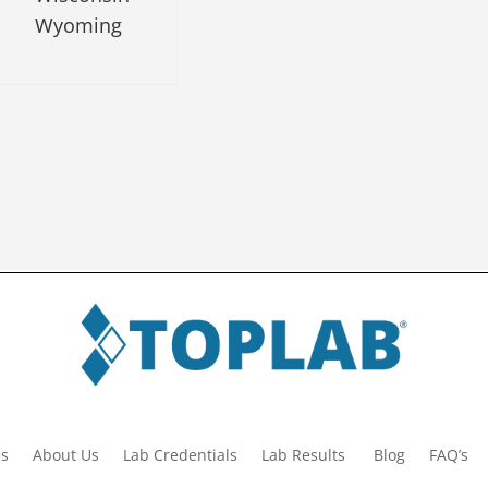
Wyoming
es
About Us
Lab Credentials
Lab Results
Blog
FAQ’s