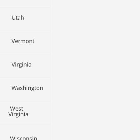
Utah
Vermont
Virginia
Washington
West
Virginia
Wisconsin