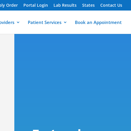
ply Order
Portal Login
Lab Results
States
Contact Us
oviders
Patient Services
Book an Appointment