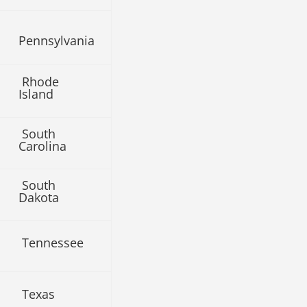
Pennsylvania
Rhode
Island
South
Carolina
South
Dakota
Tennessee
Texas