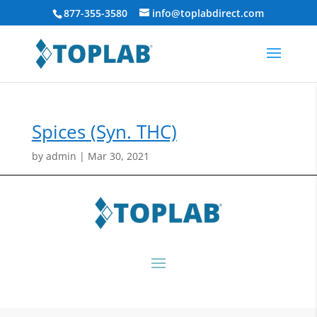
877-355-3580
info@toplabdirect.com
Spices (Syn. THC)
by
admin
|
Mar 30, 2021