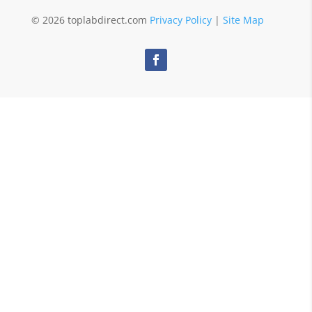
© 2026 toplabdirect.com
Privacy Policy
|
Site Map