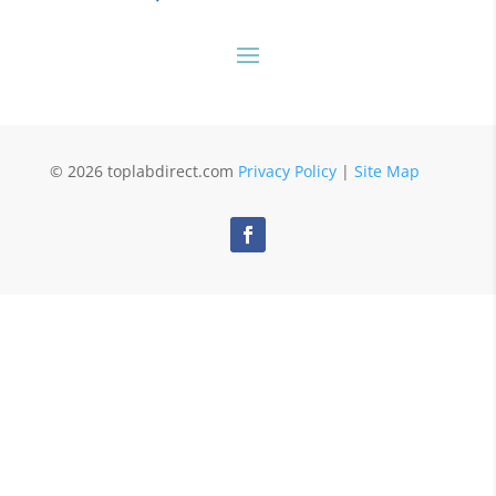
© 2026 toplabdirect.com
Privacy Policy
|
Site Map