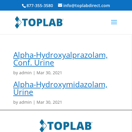
877-355-3580
info@toplabdirect.com
Alpha-Hydroxyalprazolam,
Conf. Urine
by
admin
|
Mar 30, 2021
Alpha-Hydroxymidazolam,
Urine
by
admin
|
Mar 30, 2021