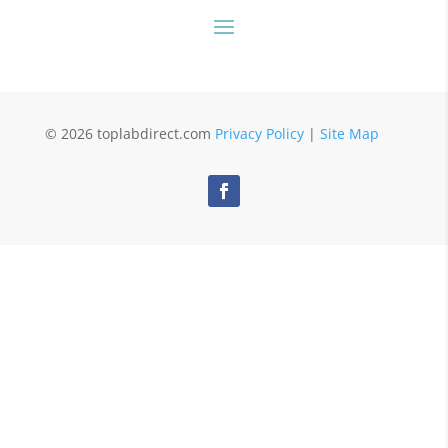
© 2026 toplabdirect.com
Privacy Policy
|
Site Map