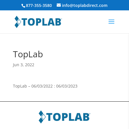
877-355-3580
info@toplabdirect.com
TopLab
Jun 3, 2022
TopLab – 06/03/2022 : 06/03/2023