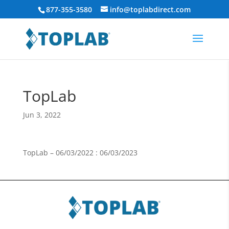
877-355-3580
info@toplabdirect.com
TopLab
Jun 3, 2022
TopLab – 06/03/2022 : 06/03/2023