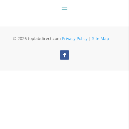
© 2026 toplabdirect.com
Privacy Policy
|
Site Map