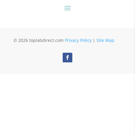
© 2026 toplabdirect.com
Privacy Policy
|
Site Map