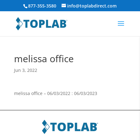
877-355-3580
info@toplabdirect.com
melissa office
Jun 3, 2022
melissa office – 06/03/2022 : 06/03/2023