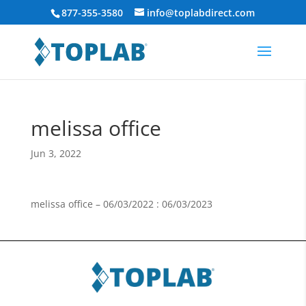
877-355-3580
info@toplabdirect.com
melissa office
Jun 3, 2022
melissa office – 06/03/2022 : 06/03/2023