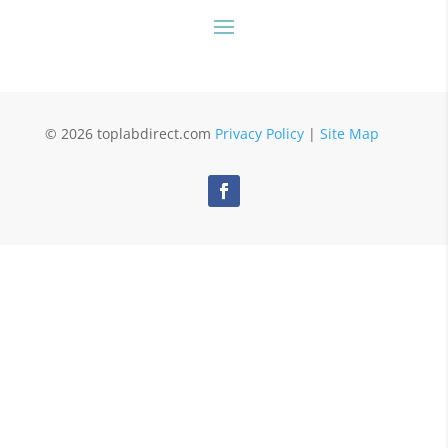
© 2026 toplabdirect.com
Privacy Policy
|
Site Map