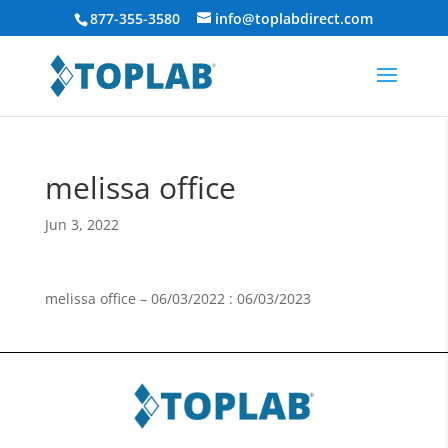
877-355-3580
info@toplabdirect.com
melissa office
Jun 3, 2022
melissa office – 06/03/2022 : 06/03/2023