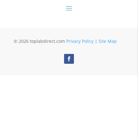
© 2026 toplabdirect.com
Privacy Policy
|
Site Map