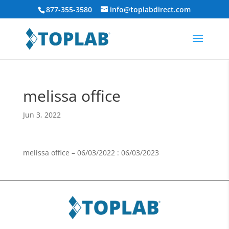
877-355-3580
info@toplabdirect.com
melissa office
Jun 3, 2022
melissa office – 06/03/2022 : 06/03/2023