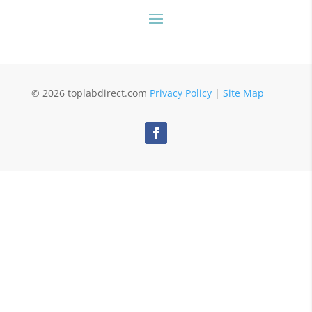
© 2026 toplabdirect.com
Privacy Policy
|
Site Map