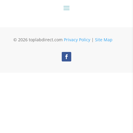
© 2026 toplabdirect.com
Privacy Policy
|
Site Map