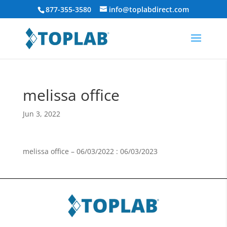
877-355-3580
info@toplabdirect.com
melissa office
Jun 3, 2022
melissa office – 06/03/2022 : 06/03/2023