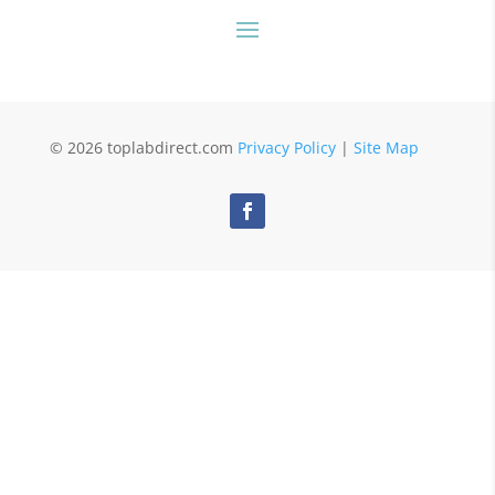
© 2026 toplabdirect.com
Privacy Policy
|
Site Map