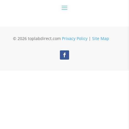
© 2026 toplabdirect.com
Privacy Policy
|
Site Map