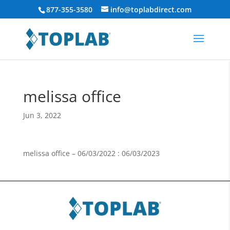
877-355-3580
info@toplabdirect.com
melissa office
Jun 3, 2022
melissa office – 06/03/2022 : 06/03/2023