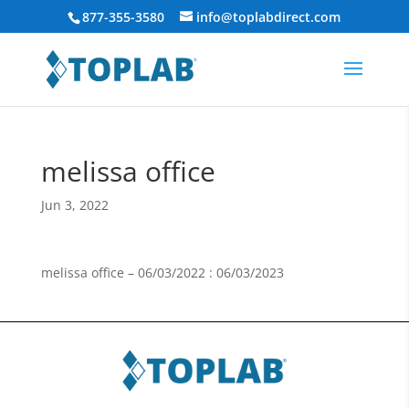
877-355-3580
info@toplabdirect.com
melissa office
Jun 3, 2022
melissa office – 06/03/2022 : 06/03/2023