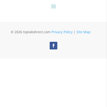
© 2026 toplabdirect.com
Privacy Policy
|
Site Map