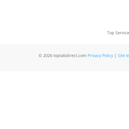
Top Servic
© 2026 toplabdirect.com
Privacy Policy
|
Site 