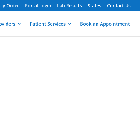
ply Order
Portal Login
Lab Results
States
Contact Us
oviders
Patient Services
Book an Appointment