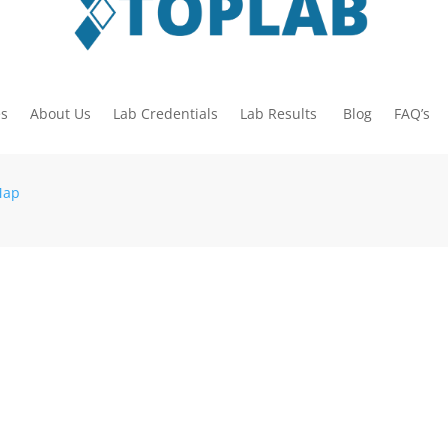
es
About Us
Lab Credentials
Lab Results
Blog
FAQ’s
Map