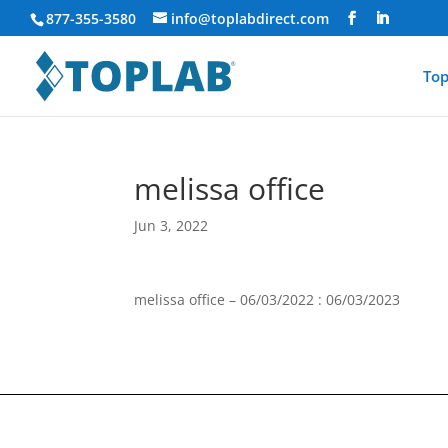
877-355-3580
info@toplabdirect.com
Top
melissa office
Jun 3, 2022
melissa office – 06/03/2022 : 06/03/2023