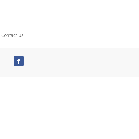
Contact Us