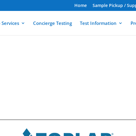
Home
Sample Pickup / Sup
 Services
Concierge Testing
Test Information
Pr