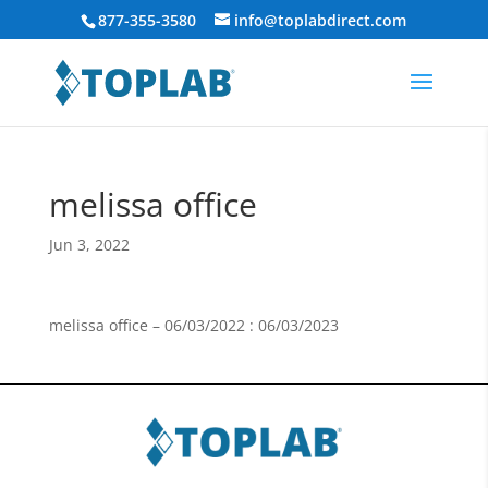
877-355-3580
info@toplabdirect.com
melissa office
Jun 3, 2022
melissa office – 06/03/2022 : 06/03/2023