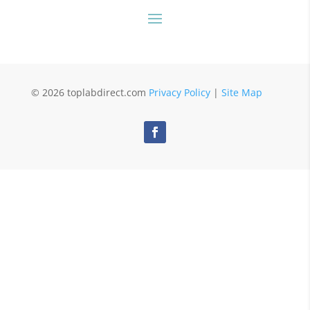
© 2026 toplabdirect.com
Privacy Policy
|
Site Map