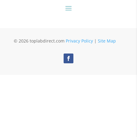
© 2026 toplabdirect.com
Privacy Policy
|
Site Map