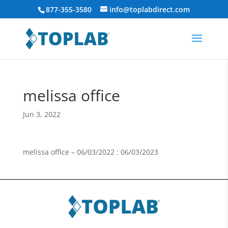
877-355-3580
info@toplabdirect.com
melissa office
Jun 3, 2022
melissa office – 06/03/2022 : 06/03/2023