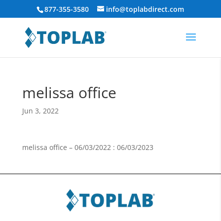
877-355-3580
info@toplabdirect.com
melissa office
Jun 3, 2022
melissa office – 06/03/2022 : 06/03/2023