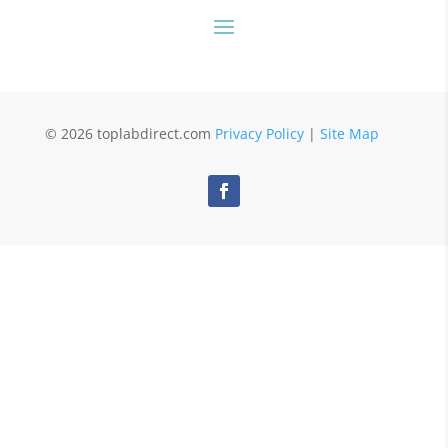
© 2026 toplabdirect.com
Privacy Policy
|
Site Map