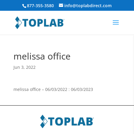
877-355-3580
info@toplabdirect.com
melissa office
Jun 3, 2022
melissa office – 06/03/2022 : 06/03/2023