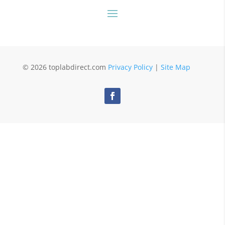
© 2026 toplabdirect.com
Privacy Policy
|
Site Map