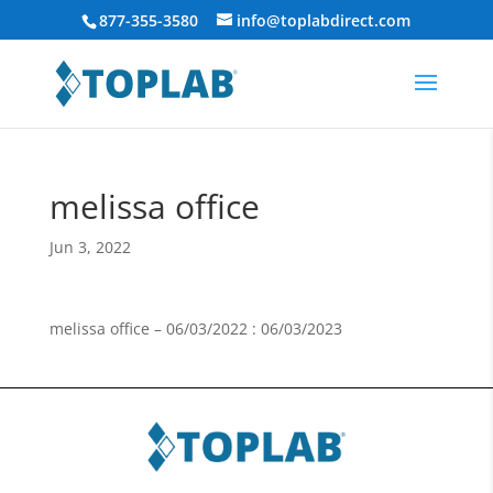
877-355-3580
info@toplabdirect.com
melissa office
Jun 3, 2022
melissa office – 06/03/2022 : 06/03/2023