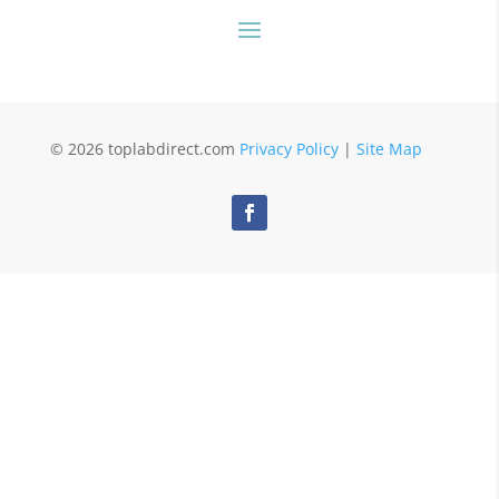
© 2026 toplabdirect.com
Privacy Policy
|
Site Map