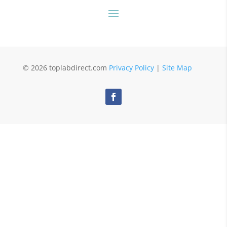
© 2026 toplabdirect.com
Privacy Policy
|
Site Map