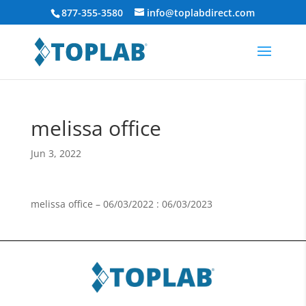
877-355-3580
info@toplabdirect.com
melissa office
Jun 3, 2022
melissa office – 06/03/2022 : 06/03/2023