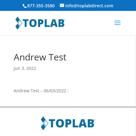
877-355-3580
info@toplabdirect.com
Andrew Test
Jun 3, 2022
Andrew Test – 06/03/2022 :