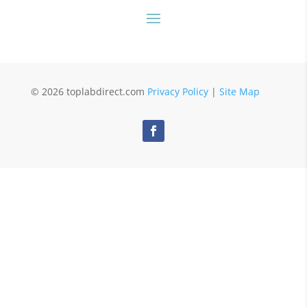
© 2026 toplabdirect.com
Privacy Policy
|
Site Map