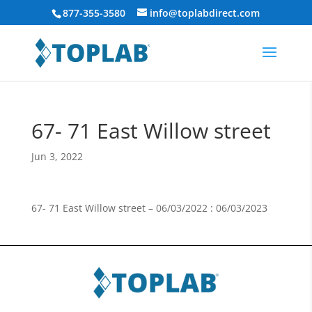
877-355-3580
info@toplabdirect.com
67- 71 East Willow street
Jun 3, 2022
67- 71 East Willow street – 06/03/2022 : 06/03/2023