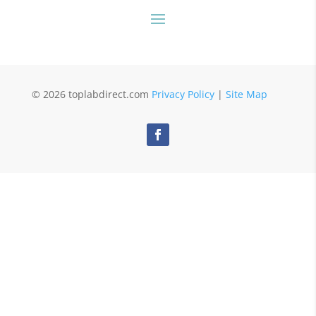
© 2026 toplabdirect.com
Privacy Policy
|
Site Map