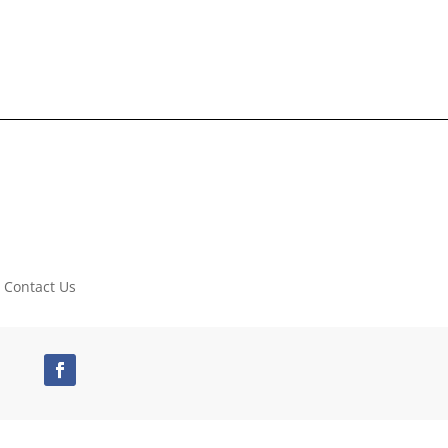
Contact Us