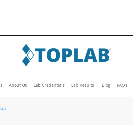
es
About Us
Lab Credentials
Lab Results
Blog
FAQ’s
Map