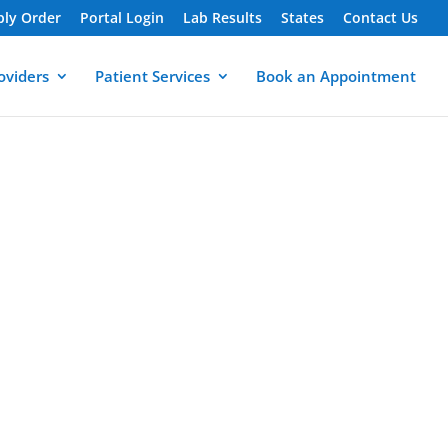
ply Order
Portal Login
Lab Results
States
Contact Us
oviders
Patient Services
Book an Appointment