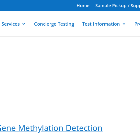
Home
Sample Pickup / Sup
 Services
Concierge Testing
Test Information
Pr
Gene Methylation Detection