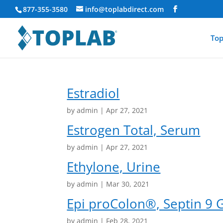
877-355-3580
info@toplabdirect.com
Top
Estradiol
by
admin
|
Apr 27, 2021
Estrogen Total, Serum
by
admin
|
Apr 27, 2021
Ethylone, Urine
by
admin
|
Mar 30, 2021
Epi proColon®, Septin 9 
by
admin
|
Feb 28, 2021