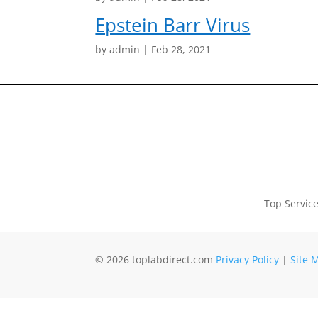
Epstein Barr Virus
by
admin
|
Feb 28, 2021
Top Servic
© 2026 toplabdirect.com
Privacy Policy
|
Site 