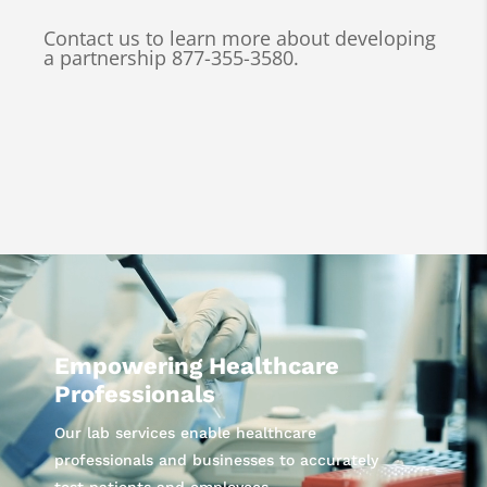
Contact us to learn more about developing
a partnership 877-355-3580.
Video
Player
Empowering Healthcare
Professionals
Our lab services enable healthcare
professionals and businesses to accurately
test patients and employees