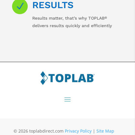
RESULTS
N
®
Results matter, that’s why TOPLAB
delivers results quickly and efficiently
© 2026 toplabdirect.com
Privacy Policy
|
Site Map