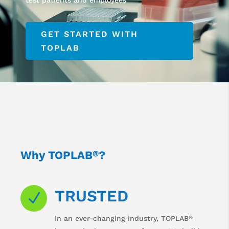
GET STARTED WITH
TOPLAB
Why TOPLAB
?
®
TRUSTED
N
®
In an ever-changing industry, TOPLAB