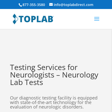
877-355-3580
info@toplabdirect.com
Testing Services for
Neurologists – Neurology
Lab Tests
Our diagnostic testing facility is equipped
with state-of-the-art technology for the
evaluation of neurologic disorders.