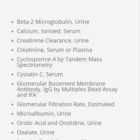
Beta-2 Microglobulin, Urine
Calcium, Ionized, Serum
Creatinine Clearance, Urine
Creatinine, Serum or Plasma
Cyclosporine A by Tandem Mass
Spectrometry
Cystatin C, Serum
Glomerular Basement Membrane
Antibody, IgG by Multiplex Bead Assay
and IFA
Glomerular Filtration Rate, Estimated
Microalbumin, Urine
Orotic Acid and Orotidine, Urine
Oxalate, Urine