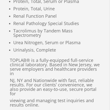
Protein, Total, Serum or Plasma
Protein, Total, Urine
Renal Function Panel
Renal Pathology Special Studies
Tacrolimus by Tandem Mass
Spectrometry
Urea Nitrogen, Serum or Plasma
Urinalysis, Complete
TOPLAB® is a fully-equipped full-service
clinical laboratory. Based in New Jersey, we
serve employers and healthcare providers
in
NJ, NY and Nationwide with fast, reliable
results. For our clients’ convenience, we
also provide an easy-to-use, secure portal
for
viewing and managing test inquiries and
results online.