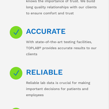
knows the importance of trust. We build
long quality relationships with our clients
to ensure comfort and trust
ACCURATE
N
With state-of-the-art testing facilities,
®
TOPLAB
provides accurate results to our
clients
RELIABLE
N
Reliable lab data is crucial for making
important decisions for patients and
employees