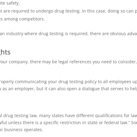
te safety.
t are required to undergo drug testing. In this case, doing so can
ges among competitors.
n industry where drug testing is required, there are obvious advan
ghts
 your company, there may be legal references you need to consider,
perly communicating your drug testing policy to all employees up
ity as an employer, but it can also open a dialogue that serves to h
s
drug testing law, many states have different qualifications for la
wful unless there is a specific restriction in state or federal law.
ur business operates.