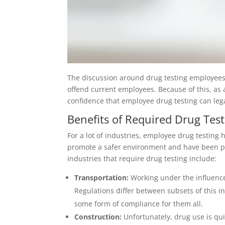
The discussion around drug testing employees 
offend current employees. Because of this, as 
confidence that employee drug testing can leg
Benefits of Required Drug Testi
For a lot of industries, employee drug testing 
promote a safer environment and have been pro
industries that require drug testing include:
Transportation:
Working under the influence 
Regulations differ between subsets of this in
some form of compliance for them all.
Construction:
Unfortunately, drug use is qu