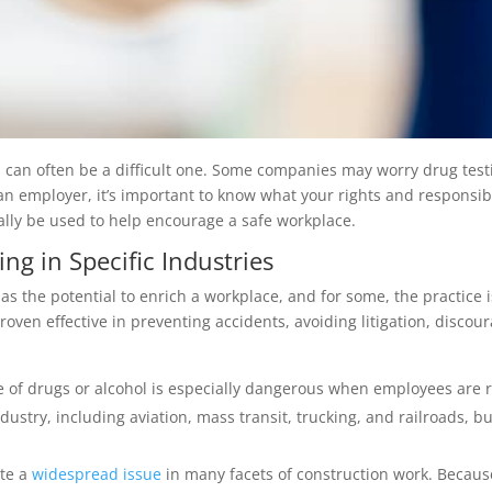
can often be a difficult one. Some companies may worry drug testi
an employer, it’s important to know what your rights and responsib
ally be used to help encourage a safe workplace.
ng in Specific Industries
has the potential to enrich a workplace, and for some, the practice
ven effective in preventing accidents, avoiding litigation, discou
of drugs or alcohol is especially dangerous when employees are re
dustry, including aviation, mass transit, trucking, and railroads, b
ite a
widespread issue
in many facets of construction work. Because