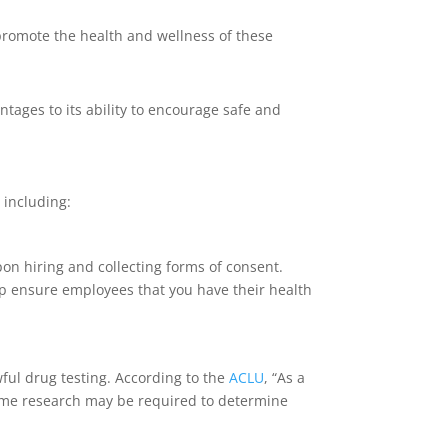
 promote the health and wellness of these
tages to its ability to encourage safe and
 including:
on hiring and collecting forms of consent.
elp ensure employees that you have their health
wful drug testing. According to the
ACLU
, “As a
” Some research may be required to determine