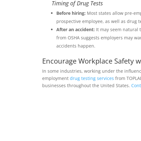
Timing of Drug Tests
Before hiring:
Most states allow pre-emp
prospective employee, as well as drug te
After an accident:
It may seem natural t
from OSHA suggests employers may want 
accidents happen.
Encourage Workplace Safety 
In some industries, working under the influen
employment
drug testing services
from TOPLAB®
businesses throughout the United States.
Cont