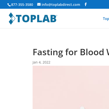
877-355-3580
info@toplabdirect.com
Top
Fasting for Blood
Jan 4, 2022