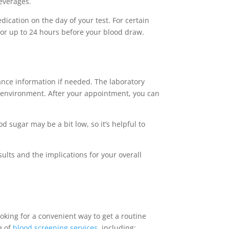
beverages.
ication on the day of your test. For certain
for up to 24 hours before your blood draw.
ance information if needed. The laboratory
le environment. After your appointment, you can
 sugar may be a bit low, so it’s helpful to
ults and the implications for your overall
oking for a convenient way to get a routine
e of
blood screening services
, including: