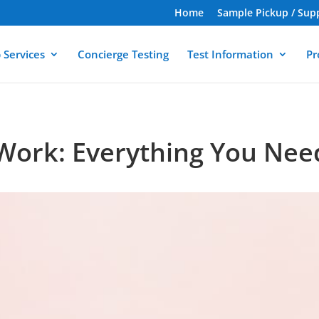
Home
Sample Pickup / Sup
 Services
Concierge Testing
Test Information
Pr
 Work: Everything You Ne