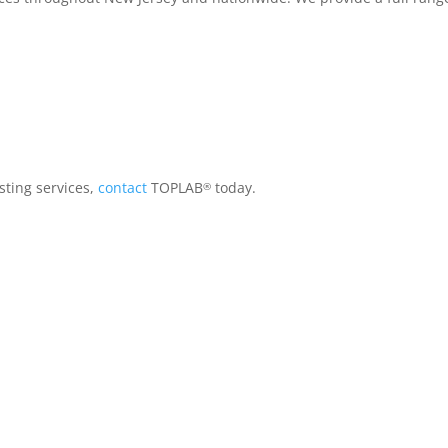
sting services,
contact
TOPLAB
today.
®