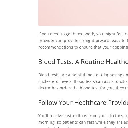
If you need to get blood work, you might feel 
provider can provide straightforward, easy-to-
recommendations to ensure that your appoint
Blood Tests: A Routine Health
Blood tests are a helpful tool for diagnosing a
cholesterol levels. Blood tests can assist docto
doctor has ordered a blood test for you, they m
Follow Your Healthcare Provide
You’ll receive instructions from your doctor’s o
morning, so patients can fast while they are as