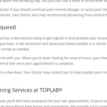
k water the following day, but you can’t eat a meal or drink other 
doctor if you should continue your normal dosage, or avoid your med
er period. Your doctor also may recommend abstaining from alcohol 
epared
arrive a few minutes early to get signed in and provide your insur
s you have. A lab technician will draw your blood sample in a steri
r school as needed.
nk with you. When you’ve been fasting for several hours, your blood
rmal diet once your appointment is complete.
hin a few days. Your doctor may contact you to help explain your res
ning Services at TOPLAB
®
k, you’ll feel more prepared for your lab appointment. If you’re lo
vices throughout New Jersey and nationwide. We provide a full rang