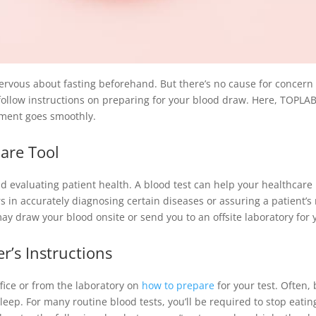
nervous about fasting beforehand. But there’s no cause for concern
follow instructions on preparing for your blood draw. Here, TOPLA
ment goes smoothly.
care Tool
nd evaluating patient health. A blood test can help your healthcare 
rs in accurately diagnosing certain diseases or assuring a patient’s 
ay draw your blood onsite or send you to an offsite laboratory for y
r’s Instructions
ffice or from the laboratory on
how to prepare
for your test. Often,
leep. For many routine blood tests, you’ll be required to stop eati