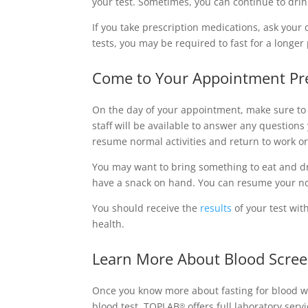
your test. Sometimes, you can continue to drin
If you take prescription medications, ask your 
tests, you may be required to fast for a long
Come to Your Appointment Pr
On the day of your appointment, make sure to 
staff will be available to answer any question
resume normal activities and return to work o
You may want to bring something to eat and dri
have a snack on hand. You can resume your no
You should receive the
results
of your test wit
health.
Learn More About Blood Scree
Once you know more about fasting for blood wor
blood test, TOPLAB
offers full laboratory ser
®