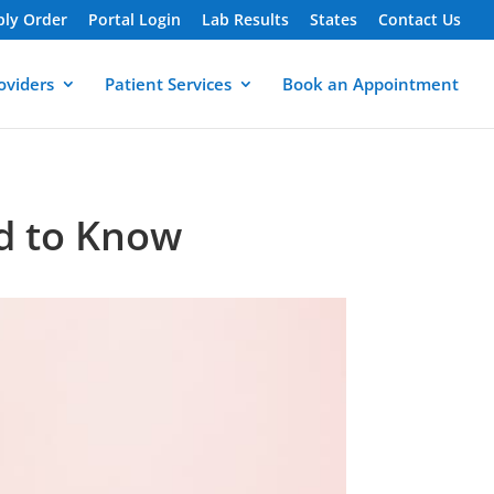
ply Order
Portal Login
Lab Results
States
Contact Us
oviders
Patient Services
Book an Appointment
ed to Know