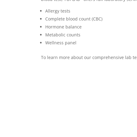
Allergy tests
Complete blood count (CBC)
Hormone balance
Metabolic counts
Wellness panel
To learn more about our comprehensive lab te