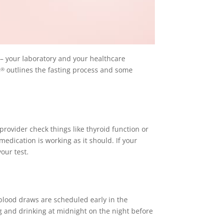
 – your laboratory and your healthcare
B
outlines the fasting process and some
®
provider check things like thyroid function or
medication is working as it should. If your
our test.
 blood draws are scheduled early in the
ng and drinking at midnight on the night before