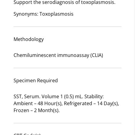
Support the serodiagnosis of toxoplasmosis.
Synonyms: Toxoplasmosis
Methodology
Chemiluminescent immunoassay (CLIA)
Specimen Required
SST, Serum. Volume 1 (0.5) mL. Stability:
Ambient – 48 Hour(s), Refrigerated – 14 Day(s),
Frozen – 2 Month(s).