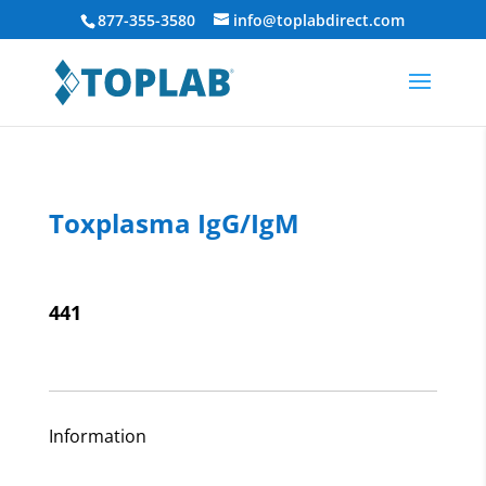
877-355-3580
info@toplabdirect.com
Toxplasma IgG/IgM
441
Information