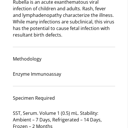
Rubella is an acute exanthematous viral
infection of children and adults. Rash, fever
and lymphadenopathy characterize the illness.
While many infections are subclinical, this virus
has the potential to cause fetal infection with
resultant birth defects.
Methodology
Enzyme Immunoassay
Specimen Required
SST, Serum. Volume 1 (0.5) mL. Stability:
Ambient – 7 Days, Refrigerated – 14 Days,
Frozen – 2 Months