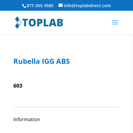
877-355-3580
info@toplabdirect.com
Rubella IGG ABS
603
Information