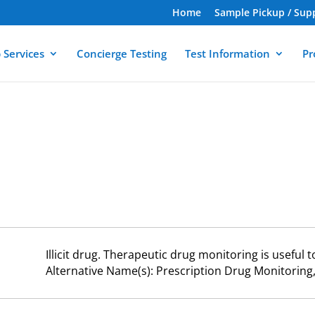
Home
Sample Pickup / Sup
 Services
Concierge Testing
Test Information
Pr
Illicit drug. Therapeutic drug monitoring is useful 
Alternative Name(s): Prescription Drug Monitori