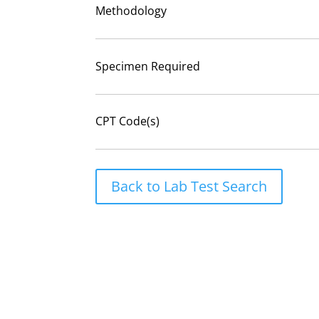
Methodology
Specimen Required
CPT Code(s)
Back to Lab Test Search