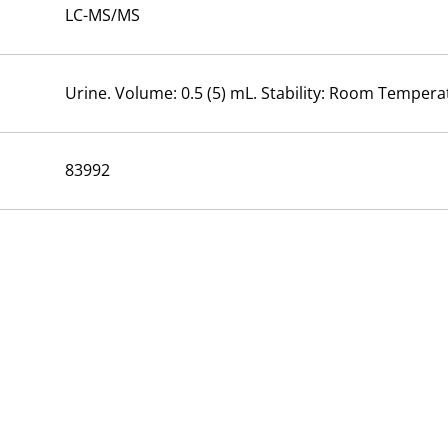
LC-MS/MS
Urine. Volume: 0.5 (5) mL. Stability: Room Temperat
83992