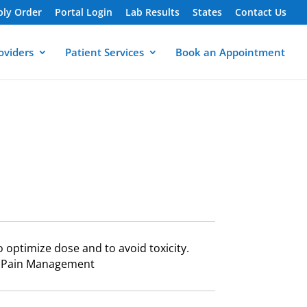
ply Order
Portal Login
Lab Results
States
Contact Us
oviders
Patient Services
Book an Appointment
to optimize dose and to avoid toxicity.
ng,Pain Management