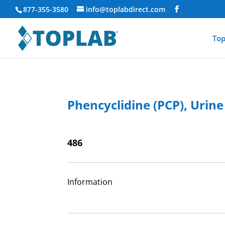
877-355-3580
info@toplabdirect.com
Top
Phencyclidine (PCP), Urine
486
Information