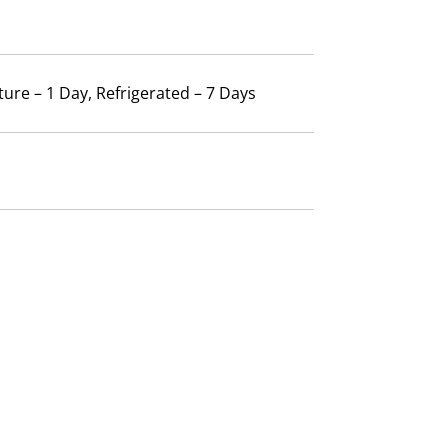
ure – 1 Day, Refrigerated – 7 Days