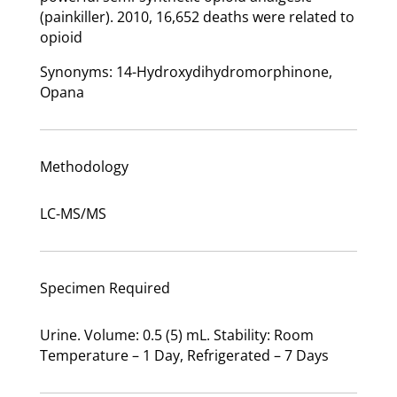
(painkiller). 2010, 16,652 deaths were related to
opioid
Synonyms: 14-Hydroxydihydromorphinone,
Opana
Methodology
LC-MS/MS
Specimen Required
Urine. Volume: 0.5 (5) mL. Stability: Room
Temperature – 1 Day, Refrigerated – 7 Days