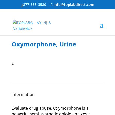
877-355-3580
info@toplabdirect.com
Oxymorphone, Urine
*
Information
Evaluate drug abuse. Oxymorphone is a
powerful semi-synthetic opioid analgesic