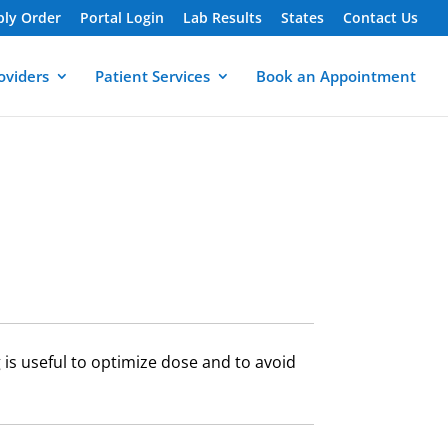
ply Order
Portal Login
Lab Results
States
Contact Us
oviders
Patient Services
Book an Appointment
is useful to optimize dose and to avoid