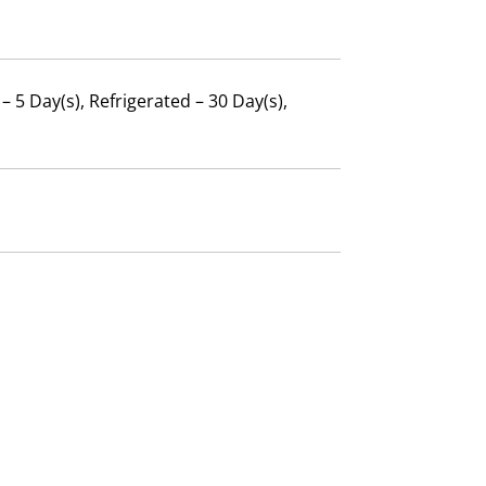
 5 Day(s), Refrigerated – 30 Day(s),