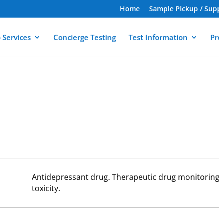
Home
Sample Pickup / Sup
 Services
Concierge Testing
Test Information
Pr
Antidepressant drug. Therapeutic drug monitoring 
toxicity.