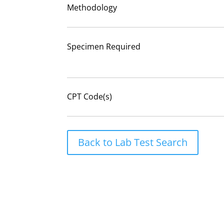
Methodology
Specimen Required
CPT Code(s)
Back to Lab Test Search