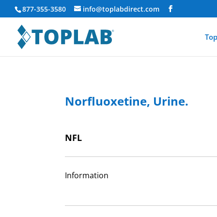
877-355-3580
info@toplabdirect.com
Top
Norfluoxetine, Urine.
NFL
Information