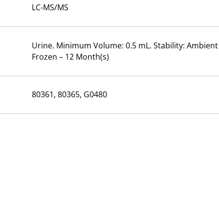
LC-MS/MS
Urine. Minimum Volume: 0.5 mL. Stability: Ambient –
Frozen – 12 Month(s)
80361, 80365, G0480