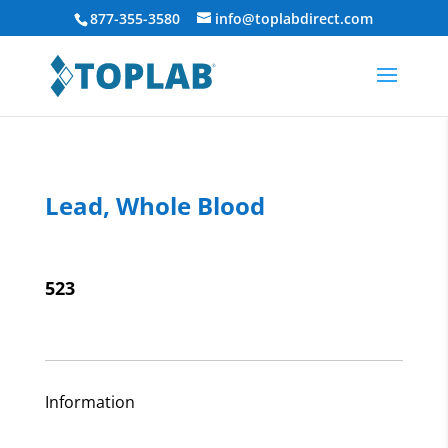
877-355-3580
info@toplabdirect.com
Lead, Whole Blood
523
Information