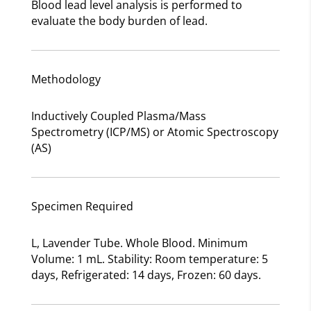
Blood lead level analysis is performed to
evaluate the body burden of lead.
Methodology
Inductively Coupled Plasma/Mass
Spectrometry (ICP/MS) or Atomic Spectroscopy
(AS)
Specimen Required
L, Lavender Tube. Whole Blood. Minimum
Volume: 1 mL. Stability: Room temperature: 5
days, Refrigerated: 14 days, Frozen: 60 days.