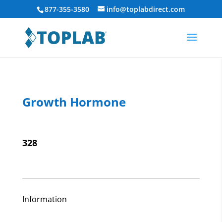
877-355-3580
info@toplabdirect.com
Growth Hormone
328
Information