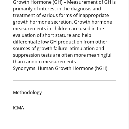
Growth Hormone (GH) – Measurement of GH is
primarily of interest in the diagnosis and
treatment of various forms of inappropriate
growth hormone secretion. Growth hormone
measurements in children are used in the
evaluation of short stature and help
differentiate low GH production from other
sources of growth failure. Stimulation and
suppression tests are often more meaningful
than random measurements.
Synonyms: Human Growth Hormone (hGH)
Methodology
ICMA