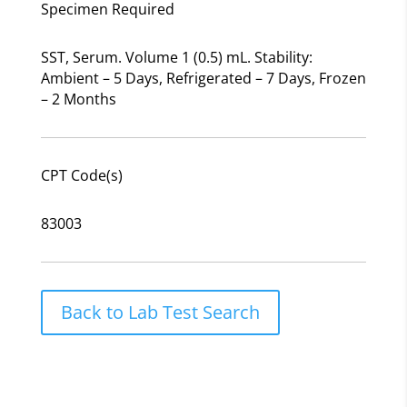
Specimen Required
SST, Serum. Volume 1 (0.5) mL. Stability:
Ambient – 5 Days, Refrigerated – 7 Days, Frozen
– 2 Months
CPT Code(s)
83003
Back to Lab Test Search