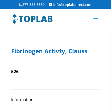
877-355-3580
info@toplabdirect.com
Fibrinogen Activty, Clauss
526
Information