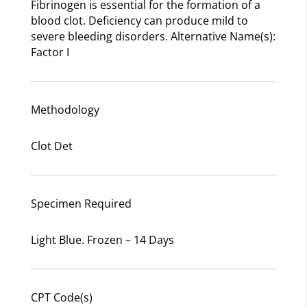
Fibrinogen is essential for the formation of a
blood clot. Deficiency can produce mild to
severe bleeding disorders. Alternative Name(s):
Factor I
Methodology
Clot Det
Specimen Required
Light Blue. Frozen – 14 Days
CPT Code(s)