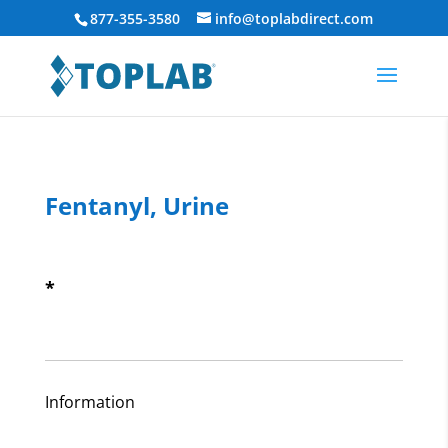
877-355-3580
info@toplabdirect.com
Fentanyl, Urine
*
Information