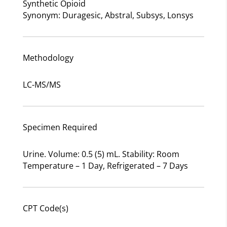
Synthetic Opioid
Synonym: Duragesic, Abstral, Subsys, Lonsys
Methodology
LC-MS/MS
Specimen Required
Urine. Volume: 0.5 (5) mL. Stability: Room
Temperature – 1 Day, Refrigerated – 7 Days
CPT Code(s)