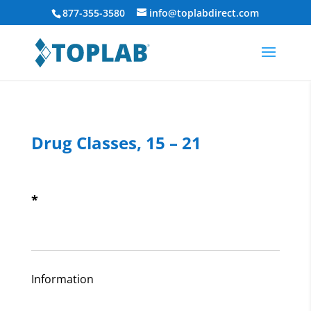
877-355-3580
info@toplabdirect.com
Drug Classes, 15 – 21
*
Information