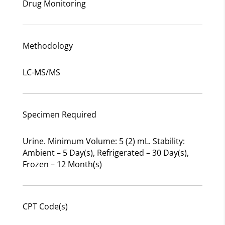
Drug Monitoring
Methodology
LC-MS/MS
Specimen Required
Urine. Minimum Volume: 5 (2) mL. Stability:
Ambient – 5 Day(s), Refrigerated – 30 Day(s),
Frozen – 12 Month(s)
CPT Code(s)