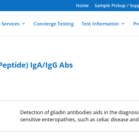
Home
Sample Pickup / Sup
 Services
Concierge Testing
Test Information
Pr
eptide) IgA/IgG Abs
Detection of gliadin antibodies aids in the diagnos
sensitive enteropathies, such as celiac disease and