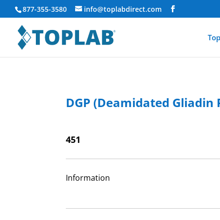
877-355-3580
info@toplabdirect.com
Top
DGP (Deamidated Gliadin P
451
Information