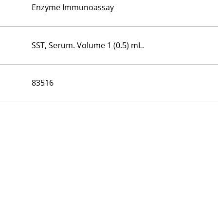
Enzyme Immunoassay
SST, Serum. Volume 1 (0.5) mL.
83516