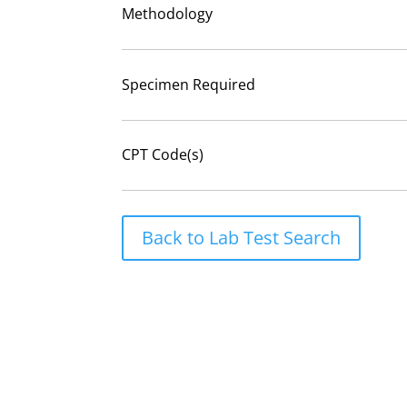
Methodology
Specimen Required
CPT Code(s)
Back to Lab Test Search