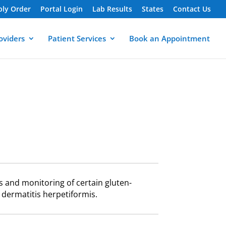
ply Order
Portal Login
Lab Results
States
Contact Us
oviders
Patient Services
Book an Appointment
is and monitoring of certain gluten-
 dermatitis herpetiformis.