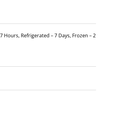
 7 Hours, Refrigerated – 7 Days, Frozen – 2