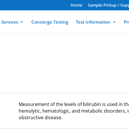
Home
Sample Pickup / Sup
 Services
Concierge Testing
Test Information
Pr
Measurement of the levels of bilirubin is used in th
hemolytic, hematologic, and metabolic disorders, i
obstructive disease.