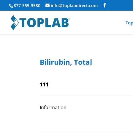
877-355-3580
info@toplabdirect.com
Top
Bilirubin, Total
111
Information