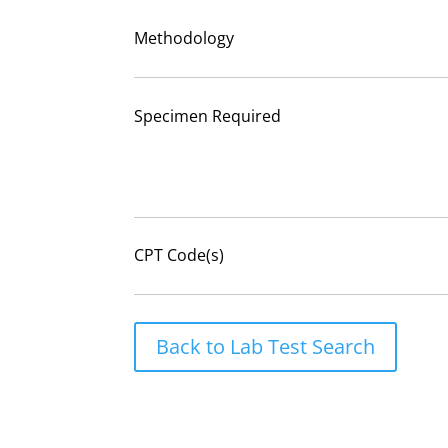
Methodology
Specimen Required
CPT Code(s)
Back to Lab Test Search