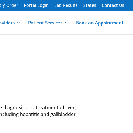
ply Order
Portal Login
Lab Results
States
Contact Us
oviders
Patient Services
Book an Appointment
e diagnosis and treatment of liver,
ncluding hepatitis and gallbladder