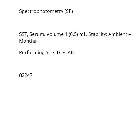
Spectrophotometry (SP)
SST, Serum. Volume 1 (0.5) mL. Stability: Ambient –
Months
Performing Site: TOPLAB
82247