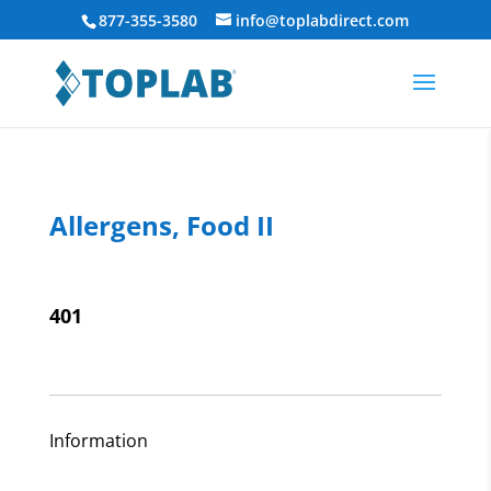
877-355-3580
info@toplabdirect.com
Allergens, Food II
401
Information