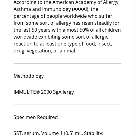
According to the American Academy of Allergy,
Asthma and Immunology (AAAAI), the
percentage of people worldwide who suffer
from some sort of allergy has risen steadily for
the last 50 years with almost 50% of all children
worldwide exhibiting some sort of allergic
reaction to at least one type of food, insect,
drug, vegetation, or animal.
Methodology
IMMULITE® 2000 3gAllergy
Specimen Required
SST, serum. Volume 1 (0.5) mL. Stability: