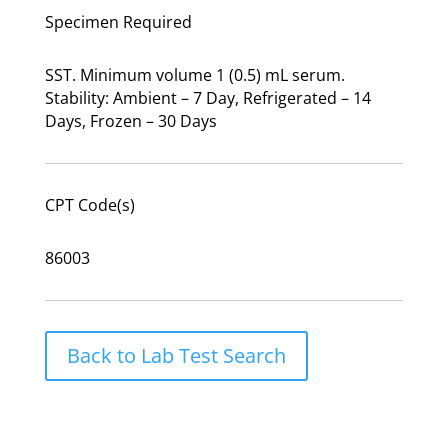
Specimen Required
SST. Minimum volume 1 (0.5) mL serum.
Stability: Ambient – 7 Day, Refrigerated – 14
Days, Frozen – 30 Days
CPT Code(s)
86003
Back to Lab Test Search