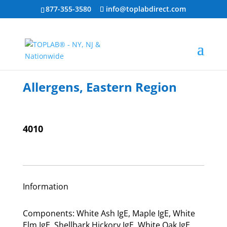
877-355-3580
info@toplabdirect.com
Allergens, Eastern Region
4010
Information
Components: White Ash IgE, Maple IgE, White
Elm IgE, Shellbark Hickory IgE, White Oak IgE,