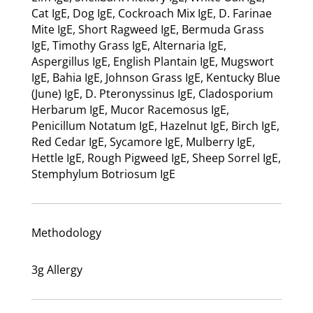
Cat IgE, Dog IgE, Cockroach Mix IgE, D. Farinae
Mite IgE, Short Ragweed IgE, Bermuda Grass
IgE, Timothy Grass IgE, Alternaria IgE,
Aspergillus IgE, English Plantain IgE, Mugswort
IgE, Bahia IgE, Johnson Grass IgE, Kentucky Blue
(June) IgE, D. Pteronyssinus IgE, Cladosporium
Herbarum IgE, Mucor Racemosus IgE,
Penicillum Notatum IgE, Hazelnut IgE, Birch IgE,
Red Cedar IgE, Sycamore IgE, Mulberry IgE,
Hettle IgE, Rough Pigweed IgE, Sheep Sorrel IgE,
Stemphylum Botriosum IgE
Methodology
3g Allergy