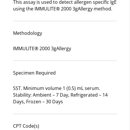
This assay is used to detect allergen specific IgE
using the IMMULITE® 2000 3gAllergy method.
Methodology
IMMULITE® 2000 3gAllergy
Specimen Required
SST. Minimum volume 1 (0.5) mL serum.
Stability: Ambient – 7 Day, Refrigerated – 14
Days, Frozen – 30 Days
CPT Code(s)