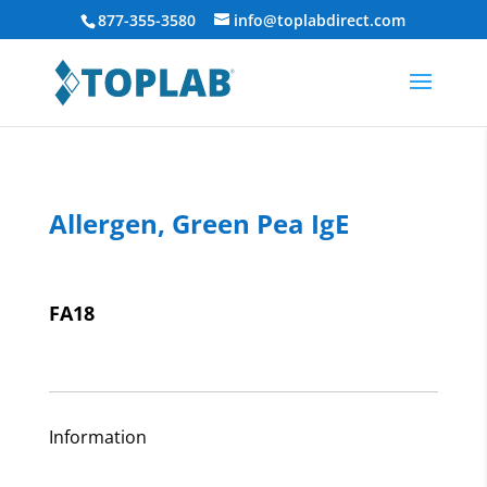
877-355-3580
info@toplabdirect.com
Allergen, Green Pea IgE
FA18
Information