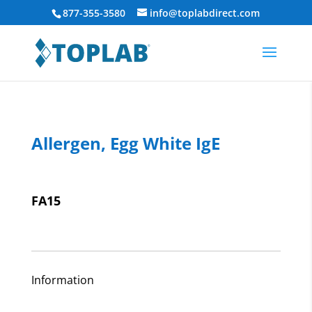
877-355-3580
info@toplabdirect.com
Allergen, Egg White IgE
FA15
Information