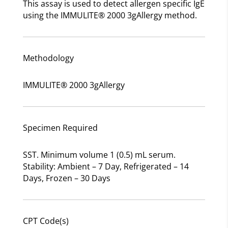
This assay is used to detect allergen specific IgE
using the IMMULITE® 2000 3gAllergy method.
Methodology
IMMULITE® 2000 3gAllergy
Specimen Required
SST. Minimum volume 1 (0.5) mL serum.
Stability: Ambient – 7 Day, Refrigerated – 14
Days, Frozen – 30 Days
CPT Code(s)