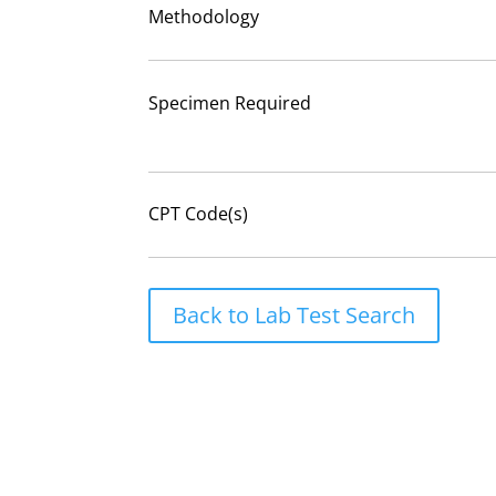
Methodology
Specimen Required
CPT Code(s)
Back to Lab Test Search