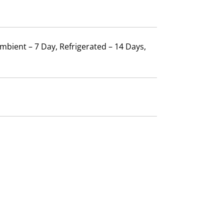
mbient – 7 Day, Refrigerated – 14 Days,