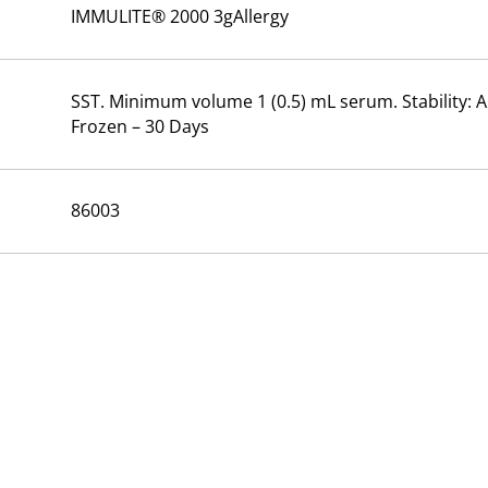
IMMULITE® 2000 3gAllergy
SST. Minimum volume 1 (0.5) mL serum. Stability: A
Frozen – 30 Days
86003