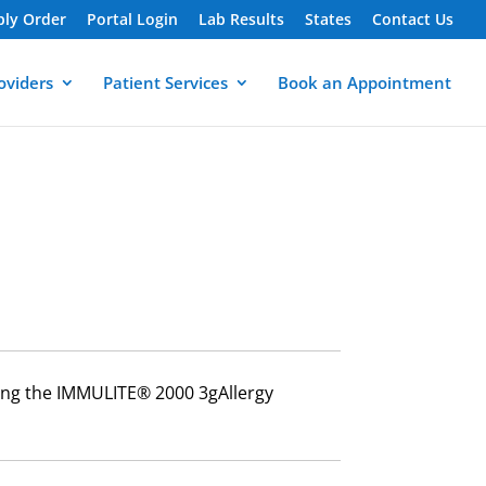
ply Order
Portal Login
Lab Results
States
Contact Us
oviders
Patient Services
Book an Appointment
using the IMMULITE® 2000 3gAllergy