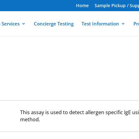
Home
Sample Pickup / Sup
 Services
Concierge Testing
Test Information
Pr
This assay is used to detect allergen specific IgE 
method.