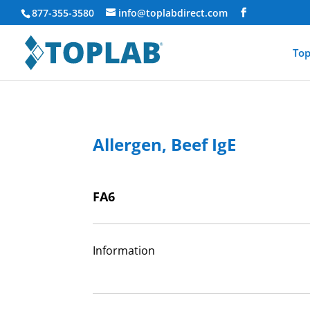
877-355-3580
info@toplabdirect.com
Top
Allergen, Beef IgE
FA6
Information