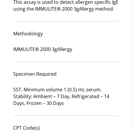
This assay is used to detect allergen specific IgE
using the IMMULITE® 2000 3gAllergy method.
Methodology
IMMULITE® 2000 3gAllergy
Specimen Required
SST. Minimum volume 1 (0.5) mL serum.
Stability: Ambient – 7 Day, Refrigerated – 14
Days, Frozen – 30 Days
CPT Code(s)