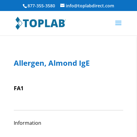
877-355-3580
info@toplabdirect.com
Allergen, Almond IgE
FA1
Information