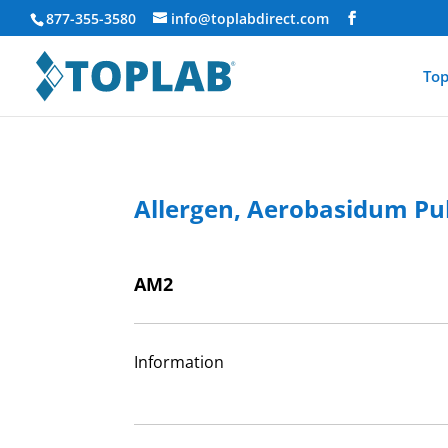
877-355-3580
info@toplabdirect.com
Top
Allergen, Aerobasidum Pul
AM2
Information