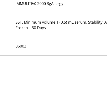
IMMULITE® 2000 3gAllergy
SST. Minimum volume 1 (0.5) mL serum. Stability: A
Frozen – 30 Days
86003