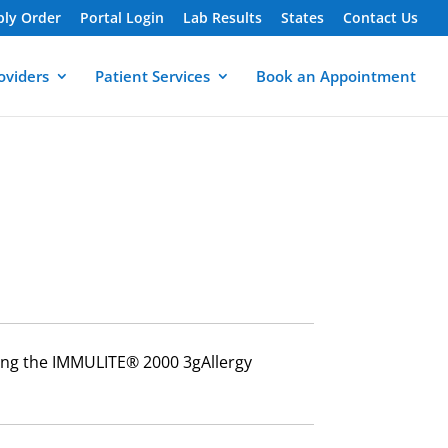
ply Order
Portal Login
Lab Results
States
Contact Us
oviders
Patient Services
Book an Appointment
using the IMMULITE® 2000 3gAllergy