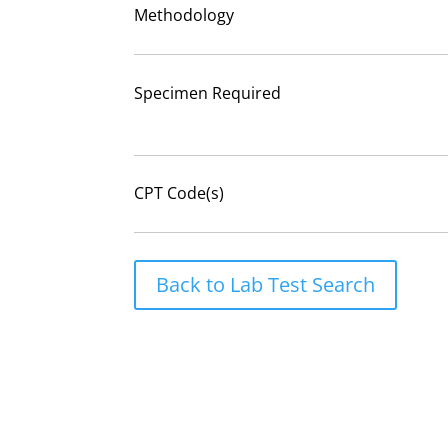
Methodology
Specimen Required
CPT Code(s)
Back to Lab Test Search