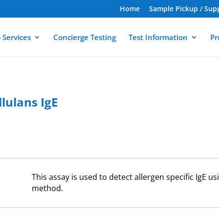
Home
Sample Pickup / Sup
 Services
Concierge Testing
Test Information
Pr
lulans IgE
This assay is used to detect allergen specific IgE 
method.