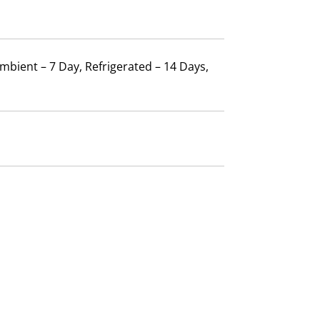
mbient – 7 Day, Refrigerated – 14 Days,