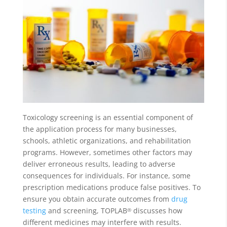
Toxicology screening is an essential component of
the application process for many businesses,
schools, athletic organizations, and rehabilitation
programs. However, sometimes other factors may
deliver erroneous results, leading to adverse
consequences for individuals. For instance, some
prescription medications produce false positives. To
ensure you obtain accurate outcomes from
drug
testing
and screening, TOPLAB
discusses how
®
different medicines may interfere with results.