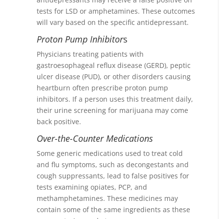
tests for LSD or amphetamines. These outcomes
will vary based on the specific antidepressant.
Proton Pump Inhibitor
s
Physicians treating patients with
gastroesophageal reflux disease (GERD), peptic
ulcer disease (PUD), or other disorders causing
heartburn often prescribe proton pump
inhibitors. If a person uses this treatment daily,
their urine screening for marijuana may come
back positive.
Over-the-Counter Medications
Some generic medications used to treat cold
and flu symptoms, such as decongestants and
cough suppressants, lead to false positives for
tests examining opiates, PCP, and
methamphetamines. These medicines may
contain some of the same ingredients as these