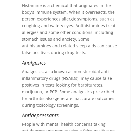
Histamine is a chemical that originates in the
body’s immune system. When it overreacts, the
person experiences allergic symptoms, such as
coughing and watery eyes. Antihistamines treat
allergies and some other conditions, including
stomach issues and anxiety. Some
antihistamines and related sleep aids can cause
false positives during drug tests.
Analgesics
Analgesics, also known as non-steroidal anti-
inflammatory drugs (NSAIDs), may cause false
positives in tests looking for barbiturates,
marijuana, or PCP. Some analgesics prescribed
for arthritis also generate inaccurate outcomes
during toxicology screenings.
Antidepressants
People with mental health concerns taking
antidepressants may receive a false positive on