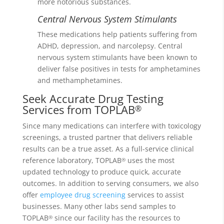
more notorious substances.
Central Nervous System Stimulants
These medications help patients suffering from
ADHD, depression, and narcolepsy. Central
nervous system stimulants have been known to
deliver false positives in tests for amphetamines
and methamphetamines.
Seek Accurate Drug Testing
Services from TOPLAB
®
Since many medications can interfere with toxicology
screenings, a trusted partner that delivers reliable
results can be a true asset. As a full-service clinical
reference laboratory, TOPLAB
uses the most
®
updated technology to produce quick, accurate
outcomes. In addition to serving consumers, we also
offer
employee drug screening
services to assist
businesses. Many other labs send samples to
TOPLAB
since our facility has the resources to
®