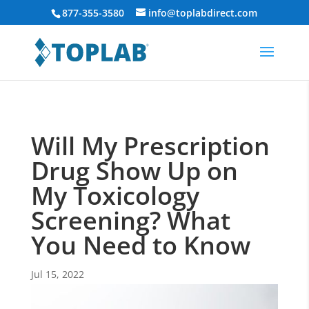
877-355-3580
info@toplabdirect.com
Will My Prescription
Drug Show Up on
My Toxicology
Screening? What
You Need to Know
Jul 15, 2022