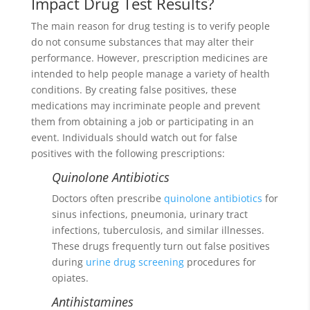
Impact Drug Test Results?
The main reason for drug testing is to verify people
do not consume substances that may alter their
performance. However, prescription medicines are
intended to help people manage a variety of health
conditions. By creating false positives, these
medications may incriminate people and prevent
them from obtaining a job or participating in an
event. Individuals should watch out for false
positives with the following prescriptions:
Quinolone Antibiotics
Doctors often prescribe
quinolone antibiotics
for
sinus infections, pneumonia, urinary tract
infections, tuberculosis, and similar illnesses.
These drugs frequently turn out false positives
during
urine drug screening
procedures for
opiates.
Antihistamines